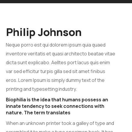
Philip Johnson
Neque porro est qui dolorem ipsum quia quaed
inventore veritatis et quasi architecto beatae vitae
dicta sunt explicabo. Aelltes port lacus quis enim
var sed efficitur turpis gilla sed sit amet finibus
eros. Lorem Ipsum is simply dummy text of the
printing and typesetting industry.
Biophilia is the idea that humans possess an
innate tendency to seek connections with
nature. The term translates
When an unknown printer took a galley of type and