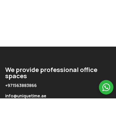
We provide professional office
spaces
+971563883866
info@uniquetime.ae