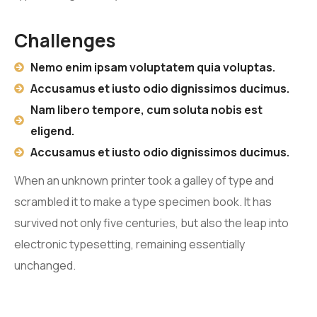
Challenges
Nemo enim ipsam voluptatem quia voluptas.
Accusamus et iusto odio dignissimos ducimus.
Nam libero tempore, cum soluta nobis est
eligend.
Accusamus et iusto odio dignissimos ducimus.
When an unknown printer took a galley of type and
scrambled it to make a type specimen book. It has
survived not only five centuries, but also the leap into
electronic typesetting, remaining essentially
unchanged.