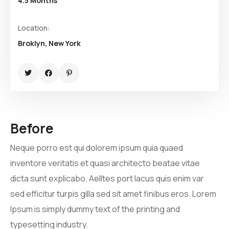
4.5 Months
Location:
Broklyn, New York
Before
Neque porro est qui dolorem ipsum quia quaed
inventore veritatis et quasi architecto beatae vitae
dicta sunt explicabo. Aelltes port lacus quis enim var
sed efficitur turpis gilla sed sit amet finibus eros. Lorem
Ipsum is simply dummy text of the printing and
typesetting industry.