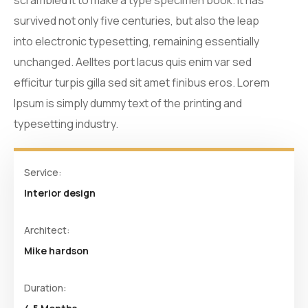
scrambled it to make a type specimen book. It has
survived not only five centuries, but also the leap
into electronic typesetting, remaining essentially
unchanged. Aelltes port lacus quis enim var sed
efficitur turpis gilla sed sit amet finibus eros. Lorem
Ipsum is simply dummy text of the printing and
typesetting industry.
Service:
Interior design
Architect:
Mike hardson
Duration: