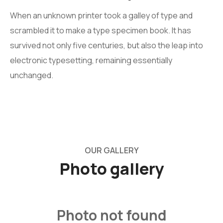
When an unknown printer took a galley of type and
scrambled it to make a type specimen book. It has
survived not only five centuries, but also the leap into
electronic typesetting, remaining essentially
unchanged.
OUR GALLERY
Photo
gallery
Photo not found