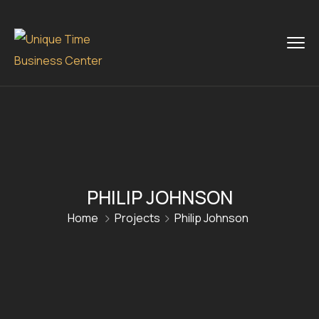
PHILIP JOHNSON
Home
Projects
Philip Johnson