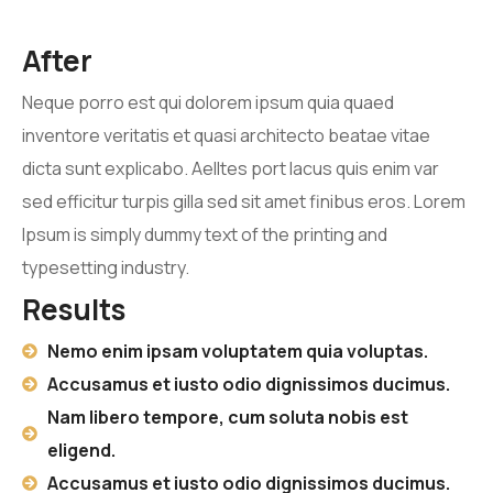
After
Neque porro est qui dolorem ipsum quia quaed
inventore veritatis et quasi architecto beatae vitae
dicta sunt explicabo. Aelltes port lacus quis enim var
sed efficitur turpis gilla sed sit amet finibus eros. Lorem
Ipsum is simply dummy text of the printing and
typesetting industry.
Results
Nemo enim ipsam voluptatem quia voluptas.
Accusamus et iusto odio dignissimos ducimus.
Nam libero tempore, cum soluta nobis est
eligend.
Accusamus et iusto odio dignissimos ducimus.